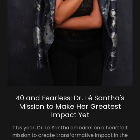
40 and Fearless: Dr. Lé Santha's
Mission to Make Her Greatest
Impact Yet
This year, Dr. Lé Santha embarks on a heartfelt
mission to create transformative impact in the