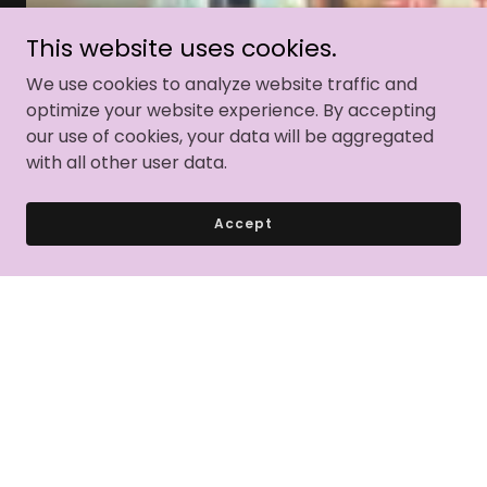
This website uses cookies.
We use cookies to analyze website traffic and
optimize your website experience. By accepting
our use of cookies, your data will be aggregated
with all other user data.
Accept