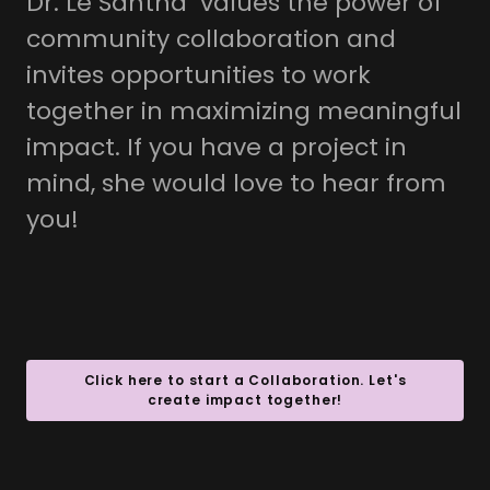
Dr. Lé Santha values the power of
community collaboration and
invites opportunities to work
together in maximizing meaningful
impact. If you have a project in
mind, she would love to hear from
you!
Click here to start a Collaboration. Let's
create impact together!