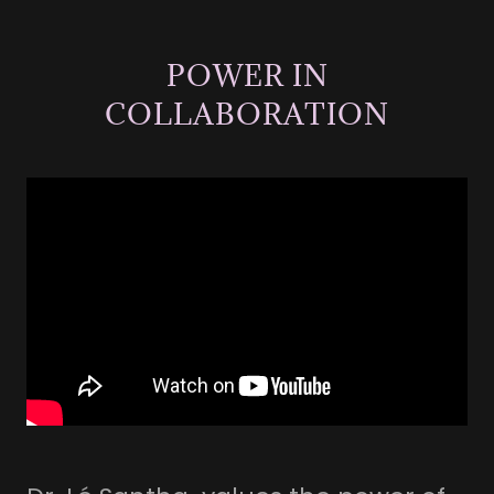
POWER IN
COLLABORATION