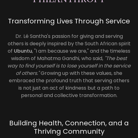
Transforming Lives Through Service
Dr. Lé Santha's passion for giving and serving
others is deeply inspired by the South African spirit
of
Ubuntu
, "I am because we are," and the timeless
wisdom of Mahatma Gandhi, who said,
"The best
way to find yourself is to lose yourself in the service
of others."
Growing up with these values, she
embraced the profound truth that serving others
is not just an act of kindness but a path to
personal and collective transformation.
Building Health, Connection, and a
Thriving Community