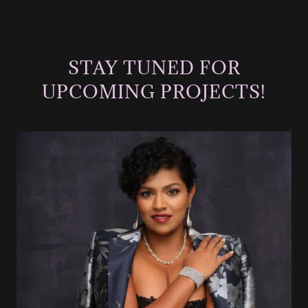
STAY TUNED FOR
UPCOMING PROJECTS!