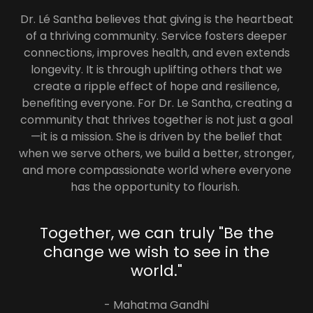
Dr. Lé Santha believes that giving is the heartbeat
of a thriving community. Service fosters deeper
connections, improves health, and even extends
longevity. It is through uplifting others that we
create a ripple effect of hope and resilience,
benefiting everyone. For Dr. Le Santha, creating a
community that thrives together is not just a goal
—it is a mission. She is driven by the belief that
when we serve others, we build a better, stronger,
and more compassionate world where everyone
has the opportunity to flourish.
Together, we can truly "Be the
change we wish to see in the
world."
- Mahatma Gandhi