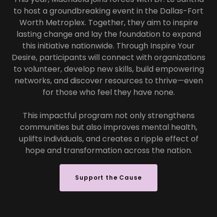
to host a groundbreaking event in the Dallas-Fort
Worth Metroplex. Together, they aim to inspire
lasting change and lay the foundation to expand
this initiative nationwide. Through Inspire Your
Desire, participants will connect with organizations
to volunteer, develop new skills, build empowering
networks, and discover resources to thrive—even
for those who feel they have none.
This impactful program not only strengthens
communities but also improves mental health,
uplifts individuals, and creates a ripple effect of
hope and transformation across the nation.
Support the Cause