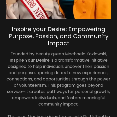
Inspire your Desire: Empowering
Purpose, Passion, and Community
Impact
Founded by beauty queen Machaela Kozlowski,
Inspire Your Desire
is a transformative initiative
designed to help individuals uncover their passion
and purpose, opening doors to new experiences,
connections, and opportunities through the power
of volunteerism. This program goes beyond
service—it creates pathways for personal growth,
empowers individuals, and fosters meaningful
community impact.
This year, Machaela joins forces with Dr. Lé Santha