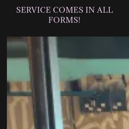
SERVICE COMES IN ALL
FORMS!