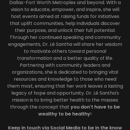
Dallas-Fort Worth Metroplex and beyond. With a
vision to educate, empower, and inspire, she will
host events aimed at raising funds for initiatives
that uplift communities, help individuals discover
their purpose, and unlock their full potential.
Through her continued speaking and community
engagements, Dr. Lé Santha will share her wisdom
to motivate others toward personal
transformation and a better quality of life.
Partnering with community leaders and
organizations, she is dedicated to bringing vital
resources and knowledge to those who need
them most, ensuring that her work leaves a lasting
legacy of hope and opportunity. Dr. Lé Santha's
mission is to bring better health to the masses
through the concept that
you don't have to be
wealthy to be healthy
!
Keep in touch via Social Media to be in the know