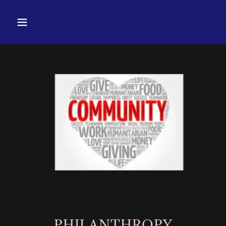
PHILANTHROPY