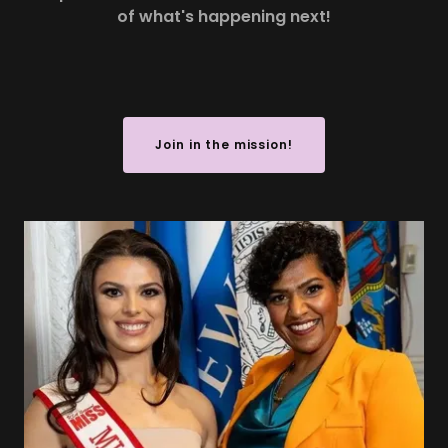
of what's happening next!
Join in the mission!