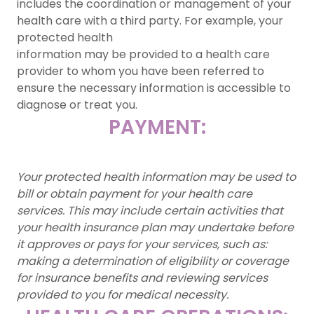
includes the coordination or management of your
health care with a third party. For example, your
protected health
information may be provided to a health care
provider to whom you have been referred to
ensure the necessary information is accessible to
diagnose or treat you.
PAYMENT:
Your protected health information may be used to
bill or obtain payment for your health care
services. This may include certain activities that
your health insurance plan may undertake before
it approves or pays for your services, such as:
making a determination of eligibility or coverage
for insurance benefits and reviewing services
provided to you for medical necessity.