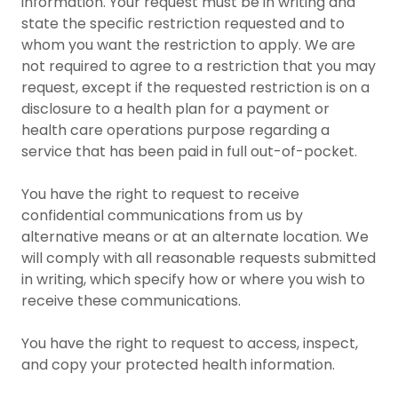
information. Your request must be in writing and
state the specific restriction requested and to
whom you want the restriction to apply. We are
not required to agree to a restriction that you may
request, except if the requested restriction is on a
disclosure to a health plan for a payment or
health care operations purpose regarding a
service that has been paid in full out-of-pocket.
You have the right to request to receive
confidential communications from us by
alternative means or at an alternate location. We
will comply with all reasonable requests submitted
in writing, which specify how or where you wish to
receive these communications.
You have the right to request to access, inspect,
and copy your protected health information.